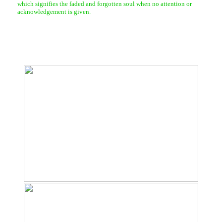
which signifies the faded and forgotten soul when no attention or
acknowledgement is given.