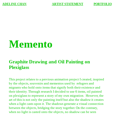
ADELINE CHAN
ARTIST STATEMENT
PORTFOLIO
Memento
Graphite Drawing and Oil Painting on
Plexiglass
This project relates to a previous animation project I created, inspired
by the objects, souvenirs and mementos used by refugees and
migrants who hold onto items that signify both their existence and
their identity. Through research I decided to use 6 items, oil painted
on plexiglass to represent a story of my own migration. However, the
art of this is not only the painting itself but also the shadow it creates
when a light casts upon it. The shadows generate a visual connection
between the objects, bridging the story together. On the contrary,
when no light is casted onto the objects, no shadow can be seen